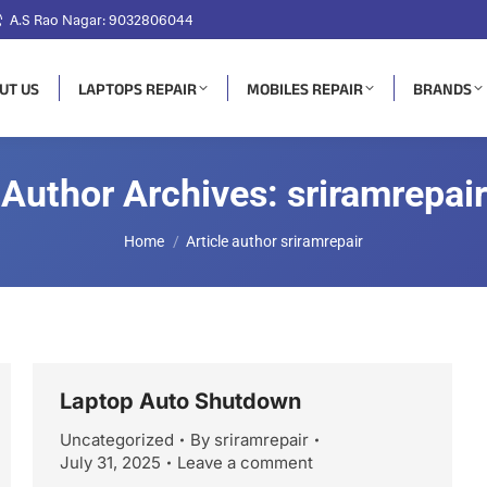
A.S Rao Nagar: 9032806044
UT US
LAPTOPS REPAIR
MOBILES REPAIR
BRANDS
Author Archives:
sriramrepair
You are here:
Home
Article author sriramrepair
Laptop Auto Shutdown
Uncategorized
By
sriramrepair
July 31, 2025
Leave a comment