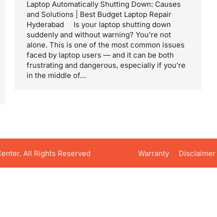
Laptop Automatically Shutting Down: Causes
and Solutions | Best Budget Laptop Repair
Hyderabad Is your laptop shutting down
suddenly and without warning? You’re not
alone. This is one of the most common issues
faced by laptop users — and it can be both
frustrating and dangerous, especially if you’re
in the middle of…
nter. All Rights Reserved
Warranty
Disclaimer