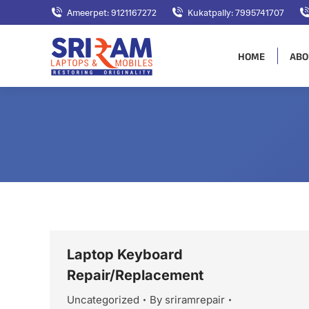
Ameerpet: 9121167272
Kukatpally: 7995741707
HOME
ABO
Laptop Keyboard
Repair/Replacement
Uncategorized
By
sriramrepair