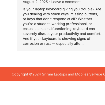
August 2, 2025
Leave a comment
Is your laptop keyboard giving you trouble? Are
you dealing with stuck keys, missing buttons,
or keys that don’t respond at all? Whether
you’re a student, working professional, or
casual user, a malfunctioning keyboard can
severely disrupt your productivity and comfort.
And if your keyboard is showing signs of
corrosion or rust — especially after…
Copyright ©2024 Sriram Laptops and Mobiles Service Ce