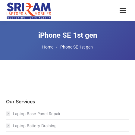
iPhone SE 1st gen
You are here:
Home
iPhone SE 1st gen
Our Services
Laptop Base Panel Repair
Laptop Battery Draining