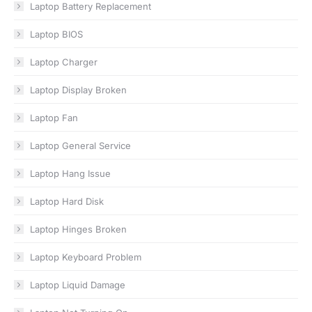
Laptop Battery Replacement
Laptop BIOS
Laptop Charger
Laptop Display Broken
Laptop Fan
Laptop General Service
Laptop Hang Issue
Laptop Hard Disk
Laptop Hinges Broken
Laptop Keyboard Problem
Laptop Liquid Damage