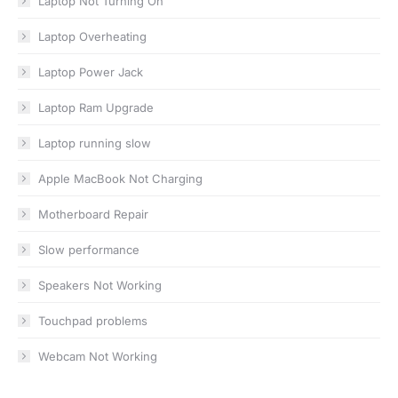
Laptop Not Turning On
Laptop Overheating
Laptop Power Jack
Laptop Ram Upgrade
Laptop running slow
Apple MacBook Not Charging
Motherboard Repair
Slow performance
Speakers Not Working
Touchpad problems
Webcam Not Working