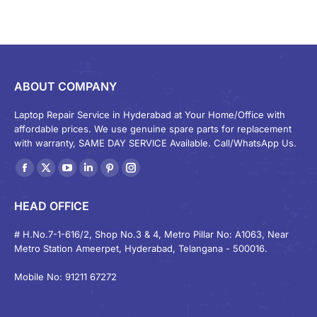
ABOUT COMPANY
Laptop Repair Service in Hyderabad at Your Home/Office with
affordable prices. We use genuine spare parts for replacement
with warranty, SAME DAY SERVICE Available. Call/WhatsApp Us.
Find us on:
Facebook
X
YouTube
Linkedin
Pinterest
Instagram
page
page
page
page
page
page
HEAD OFFICE
opens
opens
opens
opens
opens
opens
in
in
in
in
in
in
# H.No.7-1-616/2, Shop No.3 & 4, Metro Pillar No: A1063, Near
Metro Station Ameerpet, Hyderabad, Telangana - 500016.
new
new
new
new
new
new
window
window
window
window
window
window
Mobile No: 91211 67272