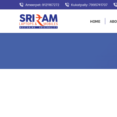
Ameerpet: 9121167272
Kukatpally: 7995741707
HOME
ABO