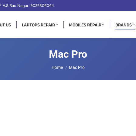
A.S Rao Nagar: 9032806044
UT US
LAPTOPS REPAIR
MOBILES REPAIR
BRANDS
Mac Pro
You are here:
Home
Mac Pro