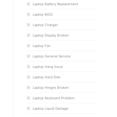
Laptop Battery Replacement
Laptop BIOS
Laptop Charger
Laptop Display Broken
Laptop Fan
Laptop General Service
Laptop Hang Issue
Laptop Hard Disk
Laptop Hinges Broken
Laptop Keyboard Problem
Laptop Liquid Damage