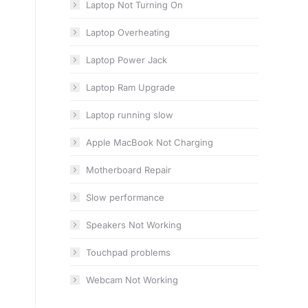
Laptop Not Turning On
Laptop Overheating
Laptop Power Jack
Laptop Ram Upgrade
Laptop running slow
Apple MacBook Not Charging
Motherboard Repair
Slow performance
Speakers Not Working
Touchpad problems
Webcam Not Working