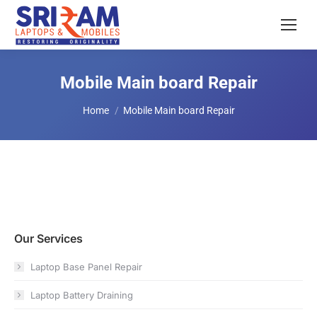
Mobile Main board Repair
You are here:
Home
Mobile Main board Repair
Our Services
Laptop Base Panel Repair
Laptop Battery Draining