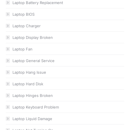
Laptop Battery Replacement
Laptop BIOS
Laptop Charger
Laptop Display Broken
Laptop Fan
Laptop General Service
Laptop Hang Issue
Laptop Hard Disk
Laptop Hinges Broken
Laptop Keyboard Problem
Laptop Liquid Damage