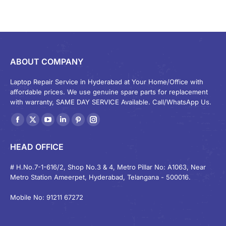
ABOUT COMPANY
Laptop Repair Service in Hyderabad at Your Home/Office with
affordable prices. We use genuine spare parts for replacement
with warranty, SAME DAY SERVICE Available. Call/WhatsApp Us.
Find us on:
Facebook
X
YouTube
Linkedin
Pinterest
Instagram
page
page
page
page
page
page
HEAD OFFICE
opens
opens
opens
opens
opens
opens
in
in
in
in
in
in
# H.No.7-1-616/2, Shop No.3 & 4, Metro Pillar No: A1063, Near
Metro Station Ameerpet, Hyderabad, Telangana - 500016.
new
new
new
new
new
new
window
window
window
window
window
window
Mobile No: 91211 67272