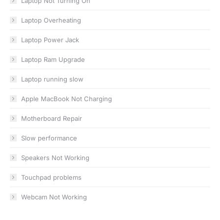
Laptop Not Turning On
Laptop Overheating
Laptop Power Jack
Laptop Ram Upgrade
Laptop running slow
Apple MacBook Not Charging
Motherboard Repair
Slow performance
Speakers Not Working
Touchpad problems
Webcam Not Working