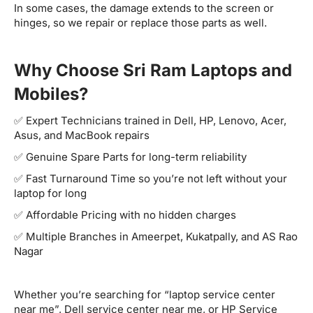
In some cases, the damage extends to the screen or
hinges, so we repair or replace those parts as well.
Why Choose Sri Ram Laptops and
Mobiles?
✅ Expert Technicians trained in Dell, HP, Lenovo, Acer,
Asus, and MacBook repairs
✅ Genuine Spare Parts for long-term reliability
✅ Fast Turnaround Time so you’re not left without your
laptop for long
✅ Affordable Pricing with no hidden charges
✅ Multiple Branches in Ameerpet, Kukatpally, and AS Rao
Nagar
Whether you’re searching for “laptop service center
near me”, Dell service center near me, or HP Service