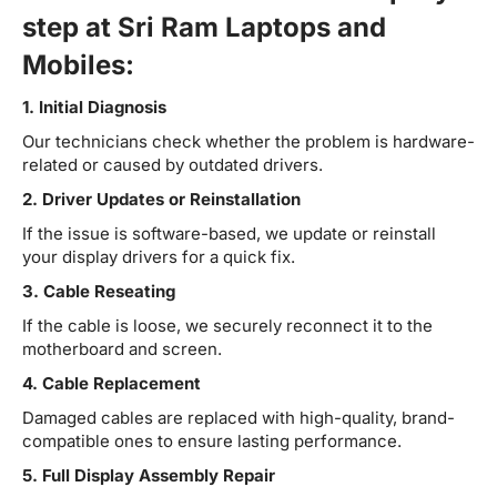
step at Sri Ram Laptops and
Mobiles:
1. Initial Diagnosis
Our technicians check whether the problem is hardware-
related or caused by outdated drivers.
2. Driver Updates or Reinstallation
If the issue is software-based, we update or reinstall
your display drivers for a quick fix.
3. Cable Reseating
If the cable is loose, we securely reconnect it to the
motherboard and screen.
4. Cable Replacement
Damaged cables are replaced with high-quality, brand-
compatible ones to ensure lasting performance.
5. Full Display Assembly Repair