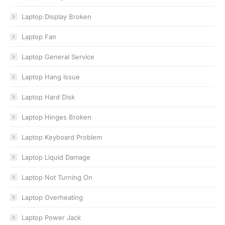
Laptop Display Broken
Laptop Fan
Laptop General Service
Laptop Hang Issue
Laptop Hard Disk
Laptop Hinges Broken
Laptop Keyboard Problem
Laptop Liquid Damage
Laptop Not Turning On
Laptop Overheating
Laptop Power Jack