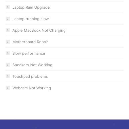
Laptop Ram Upgrade
Laptop running slow
Apple MacBook Not Charging
Motherboard Repair
Slow performance
Speakers Not Working
Touchpad problems
Webcam Not Working