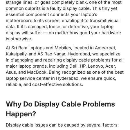
strange lines, or goes completely blank, one of the most
common culprits is a faulty display cable. This tiny yet
essential component connects your laptop’s
motherboard to its screen, enabling it to transmit visual
data. If it’s damaged, loose, or defective, your laptop
display will suffer — no matter how good your hardware
is otherwise.
At Sri Ram Laptops and Mobiles, located in Ameerpet,
Kukatpally, and AS Rao Nagar, Hyderabad, we specialize
in diagnosing and repairing display cable problems for all
major laptop brands, including Dell, HP, Lenovo, Acer,
Asus, and MacBook. Being recognized as one of the best
laptop service center in Hyderabad, we ensure quick,
reliable, and cost-effective solutions.
Why Do Display Cable Problems
Happen?
Display cable issues can be caused by several factors: