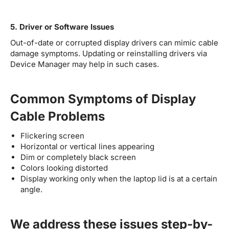
5. Driver or Software Issues
Out-of-date or corrupted display drivers can mimic cable
damage symptoms. Updating or reinstalling drivers via
Device Manager may help in such cases.
Common Symptoms of Display
Cable Problems
Flickering screen
Horizontal or vertical lines appearing
Dim or completely black screen
Colors looking distorted
Display working only when the laptop lid is at a certain
angle.
We address these issues step-by-