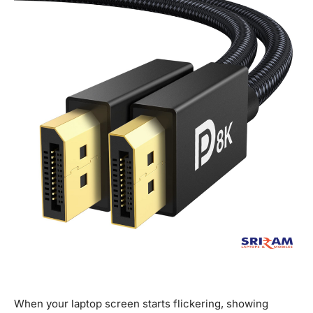
When your laptop screen starts flickering, showing