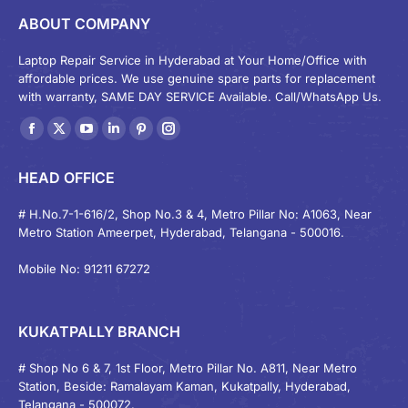
ABOUT COMPANY
Laptop Repair Service in Hyderabad at Your Home/Office with
affordable prices. We use genuine spare parts for replacement
with warranty, SAME DAY SERVICE Available. Call/WhatsApp Us.
Find us on:
Facebook
X
YouTube
Linkedin
Pinterest
Instagram
page
page
page
page
page
page
HEAD OFFICE
opens
opens
opens
opens
opens
opens
in
in
in
in
in
in
# H.No.7-1-616/2, Shop No.3 & 4, Metro Pillar No: A1063, Near
Metro Station Ameerpet, Hyderabad, Telangana - 500016.
new
new
new
new
new
new
window
window
window
window
window
window
Mobile No: 91211 67272
KUKATPALLY BRANCH
# Shop No 6 & 7, 1st Floor, Metro Pillar No. A811, Near Metro
Station, Beside: Ramalayam Kaman, Kukatpally, Hyderabad,
Telangana - 500072.