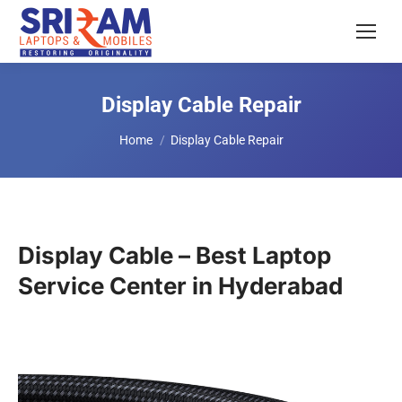
Display Cable Repair
You are here:
Home
Display Cable Repair
Display Cable – Best Laptop
Service Center in Hyderabad