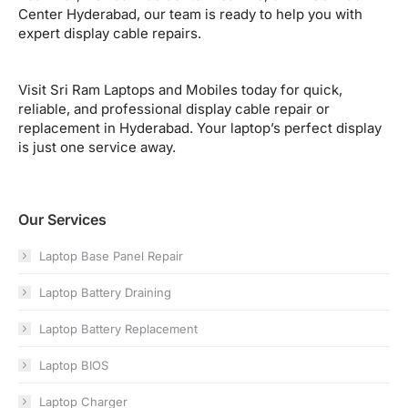
Center Hyderabad, our team is ready to help you with
expert display cable repairs.
Visit Sri Ram Laptops and Mobiles today for quick,
reliable, and professional display cable repair or
replacement in Hyderabad. Your laptop’s perfect display
is just one service away.
Our Services
Laptop Base Panel Repair
Laptop Battery Draining
Laptop Battery Replacement
Laptop BIOS
Laptop Charger