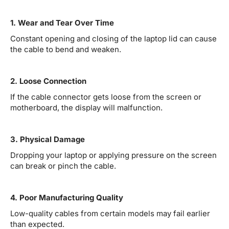
1. Wear and Tear Over Time
Constant opening and closing of the laptop lid can cause
the cable to bend and weaken.
2. Loose Connection
If the cable connector gets loose from the screen or
motherboard, the display will malfunction.
3. Physical Damage
Dropping your laptop or applying pressure on the screen
can break or pinch the cable.
4. Poor Manufacturing Quality
Low-quality cables from certain models may fail earlier
than expected.