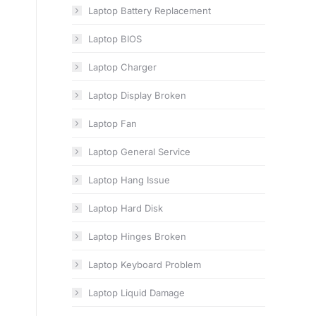
Laptop Battery Replacement
Laptop BIOS
Laptop Charger
Laptop Display Broken
Laptop Fan
Laptop General Service
Laptop Hang Issue
Laptop Hard Disk
Laptop Hinges Broken
Laptop Keyboard Problem
Laptop Liquid Damage