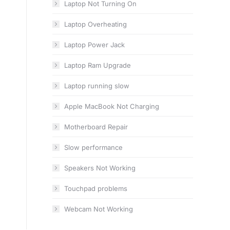
Laptop Not Turning On
Laptop Overheating
Laptop Power Jack
Laptop Ram Upgrade
Laptop running slow
Apple MacBook Not Charging
Motherboard Repair
Slow performance
Speakers Not Working
Touchpad problems
Webcam Not Working