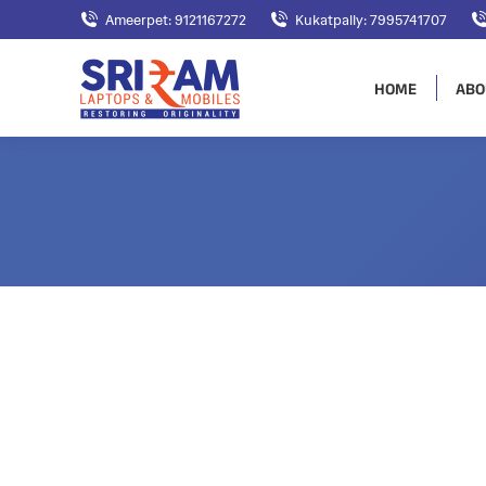
Ameerpet: 9121167272
Kukatpally: 7995741707
HOME
ABO