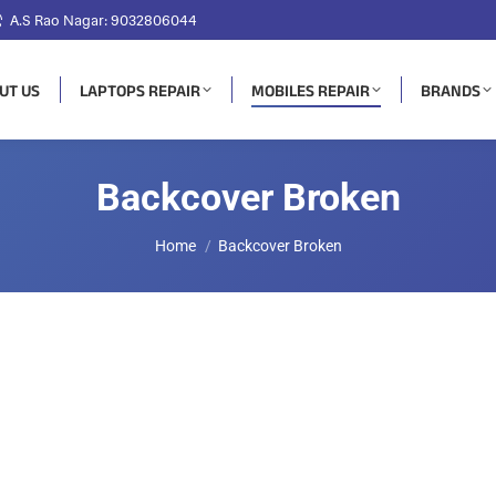
A.S Rao Nagar: 9032806044
UT US
LAPTOPS REPAIR
MOBILES REPAIR
BRANDS
Backcover Broken
You are here:
Home
Backcover Broken