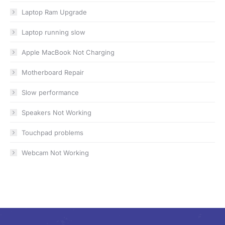
Laptop Ram Upgrade
Laptop running slow
Apple MacBook Not Charging
Motherboard Repair
Slow performance
Speakers Not Working
Touchpad problems
Webcam Not Working