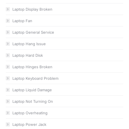
Laptop Display Broken
Laptop Fan
Laptop General Service
Laptop Hang Issue
Laptop Hard Disk
Laptop Hinges Broken
Laptop Keyboard Problem
Laptop Liquid Damage
Laptop Not Turning On
Laptop Overheating
Laptop Power Jack