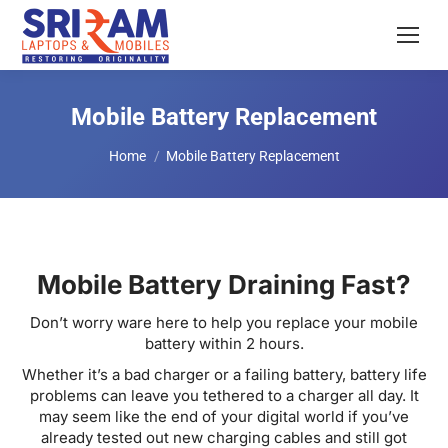
Mobile Battery Replacement
You are here:
Home
Mobile Battery Replacement
Mobile Battery Draining Fast?
Don’t worry ware here to help you replace your mobile
battery within 2 hours.
Whether it’s a bad charger or a failing battery, battery life
problems can leave you tethered to a charger all day. It
may seem like the end of your digital world if you’ve
already tested out new charging cables and still got