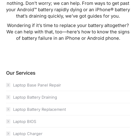
nothing. Don’t worry; we can help. From ways to get past
your Android™ battery rapidly dying or an iPhone® battery
that’s draining quickly, we’ve got guides for you.
Wondering if it’s time to replace your battery altogether?
We can help with that, too—here’s how to know the signs
of battery failure in an iPhone or Android phone.
Our Services
Laptop Base Panel Repair
Laptop Battery Draining
Laptop Battery Replacement
Laptop BIOS
Laptop Charger