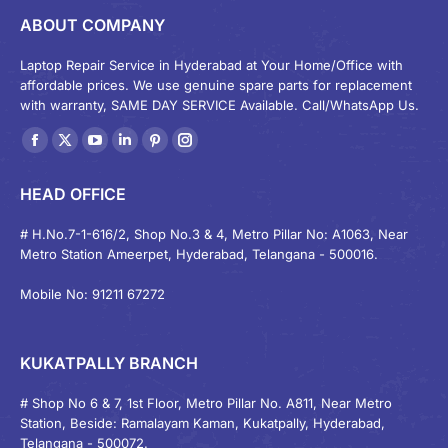
ABOUT COMPANY
Laptop Repair Service in Hyderabad at Your Home/Office with
affordable prices. We use genuine spare parts for replacement
with warranty, SAME DAY SERVICE Available. Call/WhatsApp Us.
Find us on:
Facebook
X
YouTube
Linkedin
Pinterest
Instagram
page
page
page
page
page
page
HEAD OFFICE
opens
opens
opens
opens
opens
opens
in
in
in
in
in
in
# H.No.7-1-616/2, Shop No.3 & 4, Metro Pillar No: A1063, Near
Metro Station Ameerpet, Hyderabad, Telangana - 500016.
new
new
new
new
new
new
window
window
window
window
window
window
Mobile No: 91211 67272
KUKATPALLY BRANCH
# Shop No 6 & 7, 1st Floor, Metro Pillar No. A811, Near Metro
Station, Beside: Ramalayam Kaman, Kukatpally, Hyderabad,
Telangana - 500072.