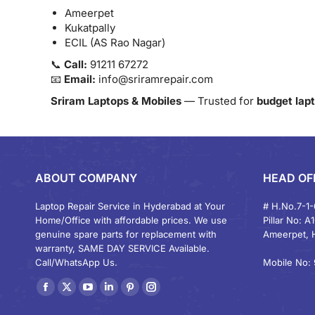
Ameerpet
Kukatpally
ECIL (AS Rao Nagar)
📞
Call:
91211 67272
📧
Email:
info@sriramrepair.com
Sriram Laptops & Mobiles
— Trusted for
budget lapt
ABOUT COMPANY
HEAD OF
Laptop Repair Service in Hyderabad at Your
# H.No.7-1-
Home/Office with affordable prices. We use
Pillar No: A
genuine spare parts for replacement with
Ameerpet, 
warranty, SAME DAY SERVICE Available.
Call/WhatsApp Us.
Mobile No: 
Find us on:
Facebook
X
YouTube
Linkedin
Pinterest
Instagram
page
page
page
page
page
page