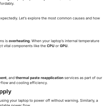
fordably.
unexpectedly. Let’s explore the most common causes and how
ns is
overheating
. When your laptop’s internal temperature
ct vital components like the
CPU
or
GPU
.
ment
, and
thermal paste reapplication
services as part of our
rflow and cooling efficiency.
upply
sing your laptop to power off without warning. Similarly, a
stable power flow.