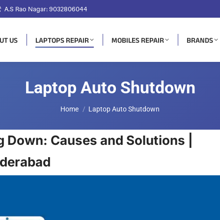
A.S Rao Nagar: 9032806044
UT US
LAPTOPS REPAIR
MOBILES REPAIR
BRANDS
Laptop Auto Shutdown
You are here:
Home
Laptop Auto Shutdown
g Down: Causes and Solutions |
yderabad