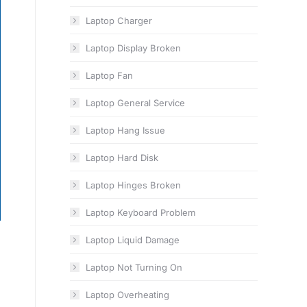
Laptop Charger
Laptop Display Broken
Laptop Fan
Laptop General Service
Laptop Hang Issue
Laptop Hard Disk
Laptop Hinges Broken
Laptop Keyboard Problem
Laptop Liquid Damage
Laptop Not Turning On
Laptop Overheating