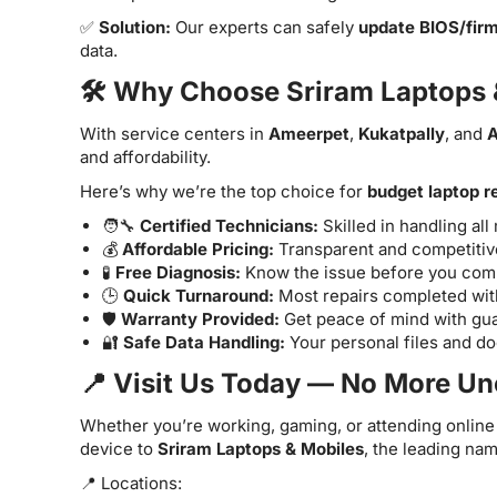
✅
Solution:
Our experts can safely
update BIOS/fir
data.
🛠️ Why Choose Sriram Laptops 
With service centers in
Ameerpet
,
Kukatpally
, and
A
and affordability.
Here’s why we’re the top choice for
budget laptop r
🧑‍🔧
Certified Technicians:
Skilled in handling al
💰
Affordable Pricing:
Transparent and competitive
🧪
Free Diagnosis:
Know the issue before you commi
🕒
Quick Turnaround:
Most repairs completed with
🛡️
Warranty Provided:
Get peace of mind with gua
🔐
Safe Data Handling:
Your personal files and d
📍 Visit Us Today — No More U
Whether you’re working, gaming, or attending online 
device to
Sriram Laptops & Mobiles
, the leading na
📍 Locations: