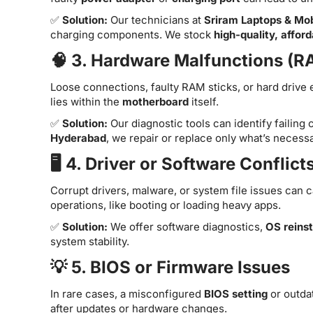
✅
Solution:
Our technicians at
Sriram Laptops & Mob
charging components. We stock
high-quality, affor
🧠 3. Hardware Malfunctions (R
Loose connections, faulty RAM sticks, or hard drive 
lies within the
motherboard
itself.
✅
Solution:
Our diagnostic tools can identify failing
Hyderabad
, we repair or replace only what’s neces
🖥️ 4. Driver or Software Conflict
Corrupt drivers, malware, or system file issues can 
operations, like booting or loading heavy apps.
✅
Solution:
We offer software diagnostics,
OS reinst
system stability.
💡 5. BIOS or Firmware Issues
In rare cases, a misconfigured
BIOS setting
or outda
after updates or hardware changes.