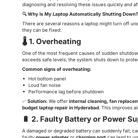
diagnosing and resolving these issues quickly and af
🔍 Why Is My Laptop Automatically Shutting Down?
There are several reasons a laptop might turn off 
they can be fixed:
🌡️ 1. Overheating
One of the most frequent causes of sudden shutdow
exceeds safe levels, the system shuts down to prote
Common signs of overheating:
Hot bottom panel
Loud fan noise
Performance lag before shutdown
✅
Solution:
We offer
internal cleaning, fan replace
budget laptop repair in Hyderabad
. This improves ai
🔋 2. Faulty Battery or Power S
A damaged or degraded battery can suddenly fail, cau
faulty
power adapter
or
charging port
can lead to un