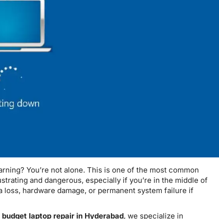
arning? You’re not alone. This is one of the most common
strating and dangerous, especially if you’re in the middle of
 loss, hardware damage, or permanent system failure if
r
budget laptop repair in Hyderabad
, we specialize in