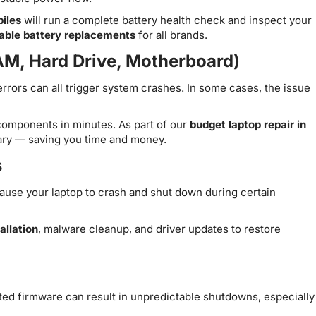
iles
will run a complete battery health check and inspect your
dable battery replacements
for all brands.
AM, Hard Drive, Motherboard)
errors can all trigger system crashes. In some cases, the issue
 components in minutes. As part of our
budget laptop repair in
sary — saving you time and money.
s
cause your laptop to crash and shut down during certain
allation
, malware cleanup, and driver updates to restore
ted firmware can result in unpredictable shutdowns, especially