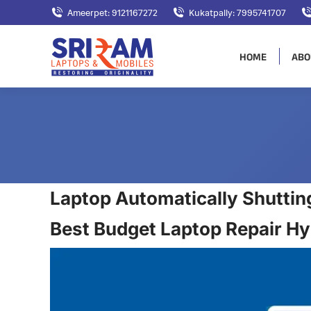
Ameerpet: 9121167272
Kukatpally: 7995741707
HOME
ABO
Laptop Automatically Shuttin
Best Budget Laptop Repair H