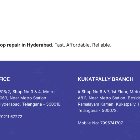
op repair in Hyderabad
. Fast. Affordable. Reliable.
FICE
KUKATPALLY BRANCH
616/2, Shop No.3 & 4, Metro
# Shop No 6 & 7, 1st Floor, Metro
1063, Near Metro Station
A811, Near Metro Station, Besid
Hyderabad, Telangana - 500016.
Ramalayam Kaman, Kukatpally, 
Telangana - 500072.
91211 67272
Mobile No: 7995741707