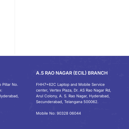
A.S RAO NAGAR (ECIL) BRANCH
 Pillar No.
FHH7+62C Laptop and Mobile Service
e:
center, Vertex Plaza, Dr. AS Rao Nagar Rd,
Hyderabad,
Arul Colony, A. S. Rao Nagar, Hyderabad,
Secunderabad, Telangana 500062.
Mobile No: 90328 06044