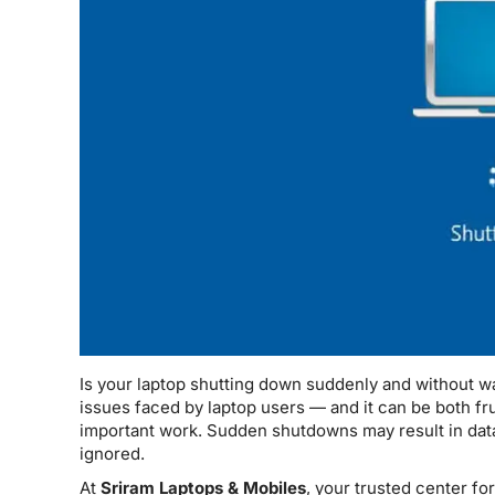
Is your laptop shutting down suddenly and without w
issues faced by laptop users — and it can be both fru
important work. Sudden shutdowns may result in data
ignored.
At
Sriram Laptops & Mobiles
, your trusted center fo