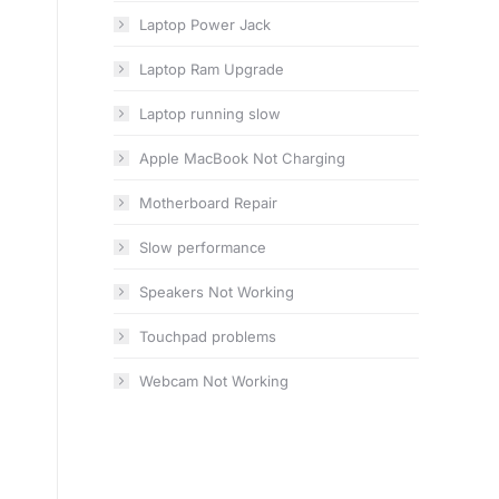
Laptop Power Jack
Laptop Ram Upgrade
Laptop running slow
Apple MacBook Not Charging
Motherboard Repair
Slow performance
Speakers Not Working
Touchpad problems
Webcam Not Working