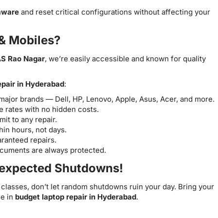
mware
and reset critical configurations without affecting your
& Mobiles?
S Rao Nagar
, we’re easily accessible and known for quality
epair in Hyderabad
:
l major brands — Dell, HP, Lenovo, Apple, Asus, Acer, and more.
 rates with no hidden costs.
t to any repair.
in hours, not days.
ranteed repairs.
ocuments are always protected.
nexpected Shutdowns!
classes, don’t let random shutdowns ruin your day. Bring your
me in
budget laptop repair in Hyderabad
.