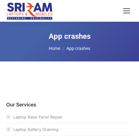
App crashes
You are here:
Home
App crashes
Our Services
Laptop Base Panel Repair
Laptop Battery Draining