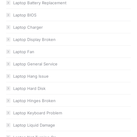
Laptop Battery Replacement
Laptop BIOS
Laptop Charger
Laptop Display Broken
Laptop Fan
Laptop General Service
Laptop Hang Issue
Laptop Hard Disk
Laptop Hinges Broken
Laptop Keyboard Problem
Laptop Liquid Damage