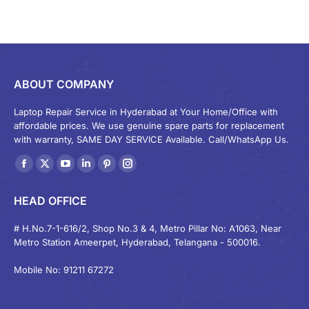
ABOUT COMPANY
Laptop Repair Service in Hyderabad at Your Home/Office with
affordable prices. We use genuine spare parts for replacement
with warranty, SAME DAY SERVICE Available. Call/WhatsApp Us.
Find us on:
Facebook
X
YouTube
Linkedin
Pinterest
Instagram
page
page
page
page
page
page
HEAD OFFICE
opens
opens
opens
opens
opens
opens
in
in
in
in
in
in
# H.No.7-1-616/2, Shop No.3 & 4, Metro Pillar No: A1063, Near
Metro Station Ameerpet, Hyderabad, Telangana - 500016.
new
new
new
new
new
new
window
window
window
window
window
window
Mobile No: 91211 67272