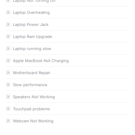
Laptop Not Turning On
Laptop Overheating
Laptop Power Jack
Laptop Ram Upgrade
Laptop running slow
Apple MacBook Not Charging
Motherboard Repair
Slow performance
Speakers Not Working
Touchpad problems
Webcam Not Working